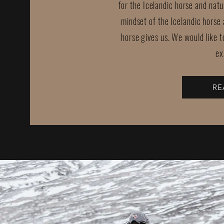
for the Icelandic horse and nat
mindset of the Icelandic horse
horse gives us. We would like 
ex
RE