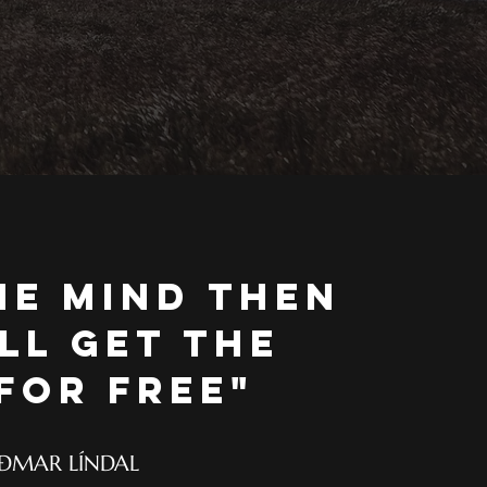
he mind then
ll get the
for free"
ÐMAR LÍNDAL