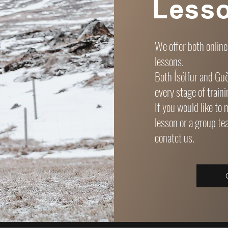
Less
We offer both online
lessons.
Both Ísólfur and Guð
every stage of train
If you would like to
lesson or a group te
conatct us.