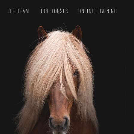
THE TEAM
OUR HORSES
ONLINE TRAINING