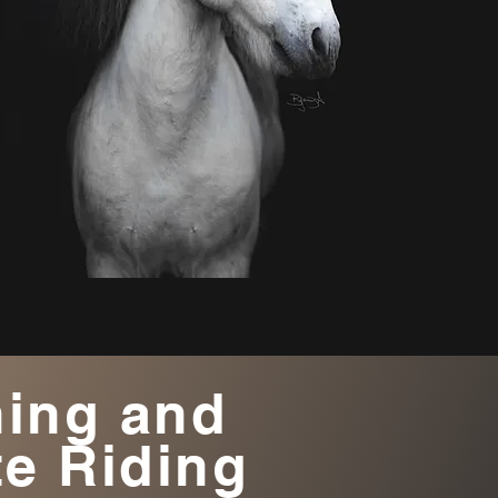
ing and
te Riding